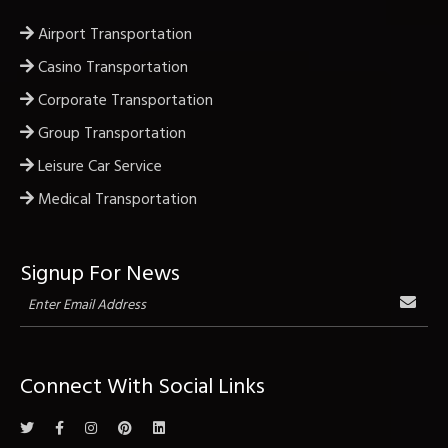
Airport Transportation
Casino Transportation
Corporate Transportation
Group Transportation
Leisure Car Service
Medical Transportation
Signup For News
Connect With Social Links