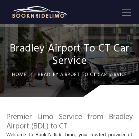
Bradley Airport To CT Car
Service
HOME ||
BRADLEY AIRPORT TO CT CAR SERVICE
Premier Limo Service from Bradley
Airport (BDL) to CT
Welcome to Book N Ride Limo, your trusted provider of