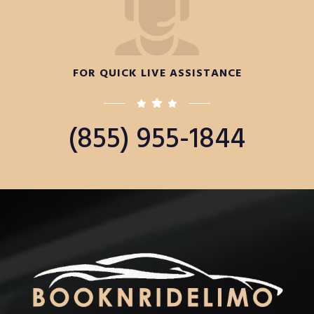
FOR QUICK LIVE ASSISTANCE
(855) 955-1844