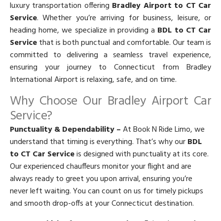
luxury transportation offering
Bradley Airport to CT Car
Service
. Whether you’re arriving for business, leisure, or
heading home, we specialize in providing a
BDL to CT Car
Service
that is both punctual and comfortable. Our team is
committed to delivering a seamless travel experience,
ensuring your journey to Connecticut from Bradley
International Airport is relaxing, safe, and on time.
Why Choose Our Bradley Airport Car
Service?
Punctuality & Dependability –
At Book N Ride Limo, we
understand that timing is everything. That’s why our
BDL
to CT Car Service
is designed with punctuality at its core.
Our experienced chauffeurs monitor your flight and are
always ready to greet you upon arrival, ensuring you’re
never left waiting. You can count on us for timely pickups
and smooth drop-offs at your Connecticut destination.