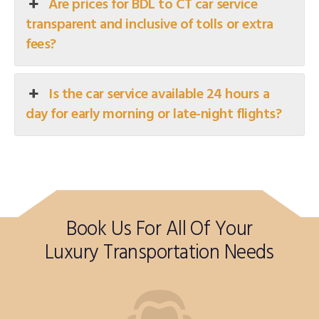
Are prices for BDL to CT car service
transparent and inclusive of tolls or extra
fees?
Is the car service available 24 hours a
day for early morning or late-night flights?
Book Us For All Of Your
Luxury Transportation Needs