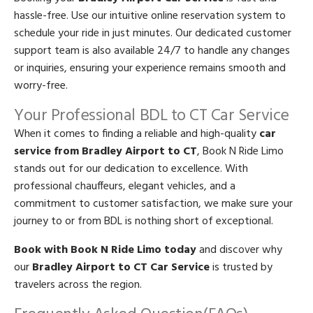
hassle-free. Use our intuitive online reservation system to
schedule your ride in just minutes. Our dedicated customer
support team is also available 24/7 to handle any changes
or inquiries, ensuring your experience remains smooth and
worry-free.
Your Professional BDL to CT Car Service
When it comes to finding a reliable and high-quality
car
service from Bradley Airport to CT
, Book N Ride Limo
stands out for our dedication to excellence. With
professional chauffeurs, elegant vehicles, and a
commitment to customer satisfaction, we make sure your
journey to or from BDL is nothing short of exceptional.
Book with Book N Ride Limo today
and discover why
our
Bradley Airport to CT Car Service
is trusted by
travelers across the region.