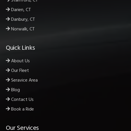
Stamford, CT
Darien, CT
Danbury, CT
Norwalk, CT
Quick Links
About Us
Our Fleet
Seravice Area
Blog
Contact Us
Book a Ride
Our Services