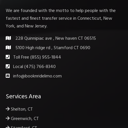
We are founded with the motto to help people with the
fastest and finest transfer service in Connecticut, New
York, and New Jersey.
228 Quinnipiac ave , New haven CT 06515
5100 High ridge rd , Stamford CT 0690
Toll Free (855) 955-1844
Local (475) 766-8340
info@booknridelimo.com
Services Area
Shelton, CT
Greenwich, CT