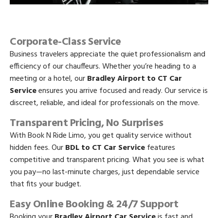
Corporate-Class Service
Business travelers appreciate the quiet professionalism and
efficiency of our chauffeurs. Whether you’re heading to a
meeting or a hotel, our
Bradley Airport to CT Car
Service
ensures you arrive focused and ready. Our service is
discreet, reliable, and ideal for professionals on the move.
Transparent Pricing, No Surprises
With Book N Ride Limo, you get quality service without
hidden fees. Our
BDL to CT Car Service
features
competitive and transparent pricing. What you see is what
you pay—no last-minute charges, just dependable service
that fits your budget.
Easy Online Booking & 24/7 Support
Booking your
Bradley Airport Car Service
is fast and