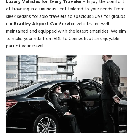
Luxury Vehicles for Every Traveler –
Enjoy the comfort
of traveling in a luxurious fleet tailored to your needs. From
sleek sedans for solo travelers to spacious SUVs for groups,
our
Bradley Airport Car Service
vehicles are well-
maintained and equipped with the latest amenities. We aim
to make your ride from BDL to Connecticut an enjoyable
part of your travel.