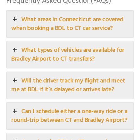
Frequently Asked Question(FAQs)
What areas in Connecticut are covered
when booking a BDL to CT car service?
What types of vehicles are available for
Bradley Airport to CT transfers?
Will the driver track my flight and meet
me at BDL if it’s delayed or arrives late?
Can I schedule either a one‑way ride or a
round‑trip between CT and Bradley Airport?