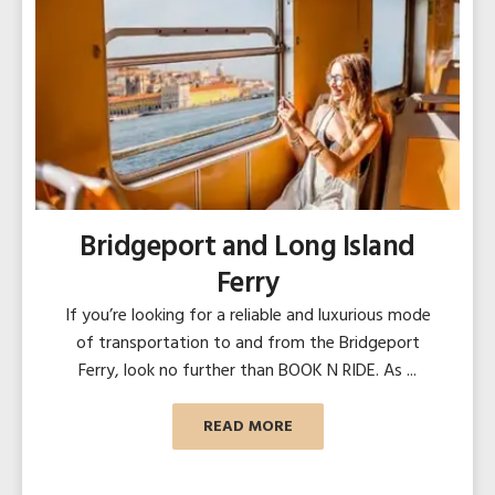
Bridgeport and Long Island
Ferry
If you’re looking for a reliable and luxurious mode
of transportation to and from the Bridgeport
Ferry, look no further than BOOK N RIDE. As ...
READ MORE