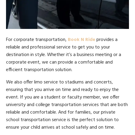
For corporate transportation,
Book N Ride
provides a
reliable and professional service to get you to your
destination in style. Whether it’s a business meeting or a
corporate event, we can provide a comfortable and
efficient transportation solution.
We also offer limo service to stadiums and concerts,
ensuring that you arrive on time and ready to enjoy the
event. If you are a student or faculty member, we offer
university and college transportation services that are both
reliable and comfortable. And for families, our private
school transportation service is the perfect solution to
ensure your child arrives at school safely and on time.