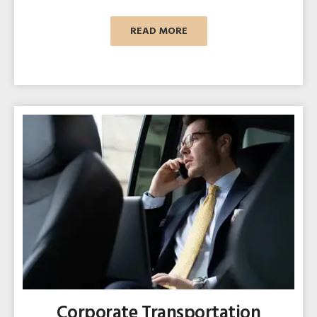
READ MORE
Corporate Transportation