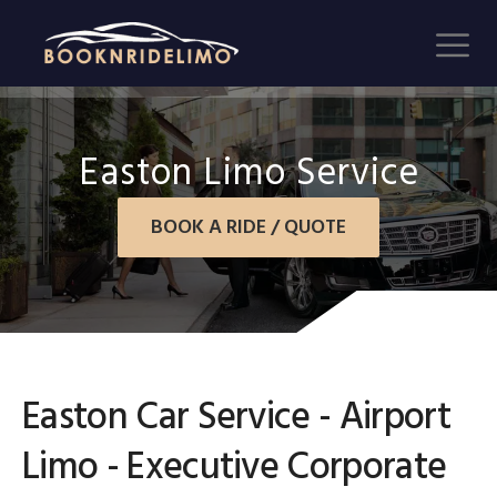
Easton Limo Service
BOOK A RIDE / QUOTE
Easton Car Service - Airport
Limo - Executive Corporate