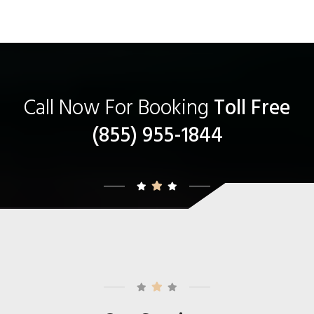
Call Now For Booking
Toll Free
(855) 955-1844