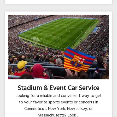
Stadium & Event Car Service
Looking for a reliable and convenient way to get
to your favorite sports events or concerts in
Connecticut, New York, New Jersey, or
Massachusetts? Look ...