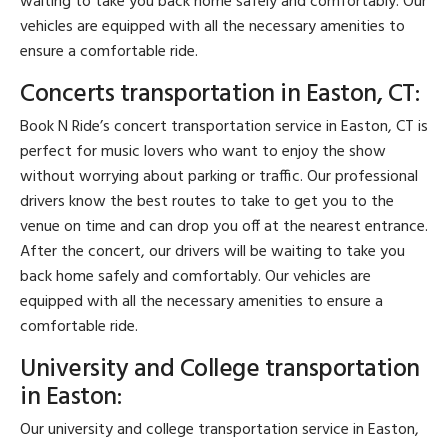
waiting to take you back home safely and comfortably. Our
vehicles are equipped with all the necessary amenities to
ensure a comfortable ride.
Concerts transportation in Easton, CT:
Book N Ride’s concert transportation service in Easton, CT is
perfect for music lovers who want to enjoy the show
without worrying about parking or traffic. Our professional
drivers know the best routes to take to get you to the
venue on time and can drop you off at the nearest entrance.
After the concert, our drivers will be waiting to take you
back home safely and comfortably. Our vehicles are
equipped with all the necessary amenities to ensure a
comfortable ride.
University and College transportation
in Easton:
Our university and college transportation service in Easton,