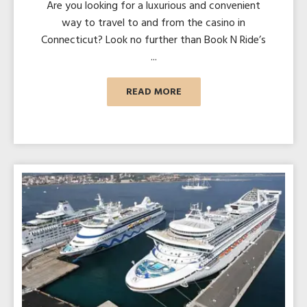
Are you looking for a luxurious and convenient
way to travel to and from the casino in
Connecticut? Look no further than Book N Ride’s
...
READ MORE