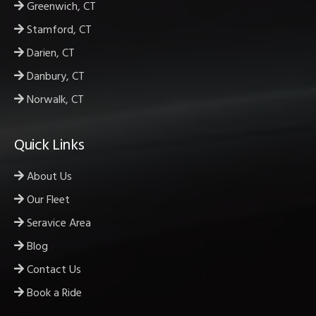
Greenwich, CT
Stamford, CT
Darien, CT
Danbury, CT
Norwalk, CT
Quick Links
About Us
Our Fleet
Seravice Area
Blog
Contact Us
Book a Ride