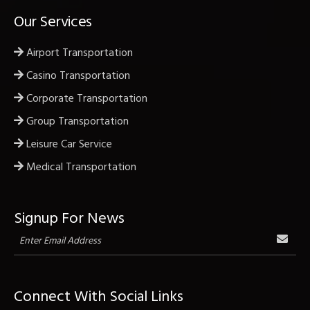
Our Services
Airport Transportation
Casino Transportation
Corporate Transportation
Group Transportation
Leisure Car Service
Medical Transportation
Signup For News
Connect With Social Links