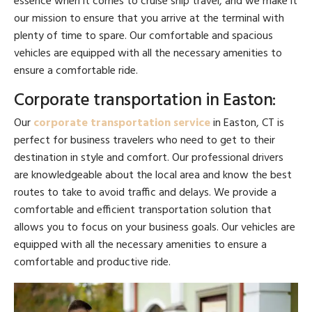
essence when it comes to cruise ship travel, and we make it
our mission to ensure that you arrive at the terminal with
plenty of time to spare. Our comfortable and spacious
vehicles are equipped with all the necessary amenities to
ensure a comfortable ride.
Corporate transportation in Easton:
Our
corporate transportation service
in Easton, CT is
perfect for business travelers who need to get to their
destination in style and comfort. Our professional drivers
are knowledgeable about the local area and know the best
routes to take to avoid traffic and delays. We provide a
comfortable and efficient transportation solution that
allows you to focus on your business goals. Our vehicles are
equipped with all the necessary amenities to ensure a
comfortable and productive ride.