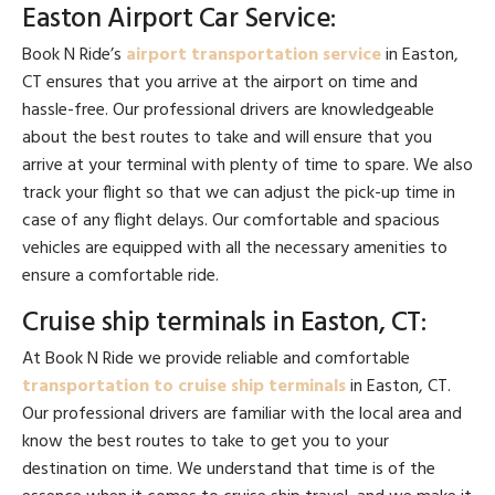
Easton Airport Car Service:
Book N Ride’s
airport transportation service
in Easton,
CT ensures that you arrive at the airport on time and
hassle-free. Our professional drivers are knowledgeable
about the best routes to take and will ensure that you
arrive at your terminal with plenty of time to spare. We also
track your flight so that we can adjust the pick-up time in
case of any flight delays. Our comfortable and spacious
vehicles are equipped with all the necessary amenities to
ensure a comfortable ride.
Cruise ship terminals in Easton, CT:
At Book N Ride we provide reliable and comfortable
transportation to cruise ship terminals
in Easton, CT.
Our professional drivers are familiar with the local area and
know the best routes to take to get you to your
destination on time. We understand that time is of the