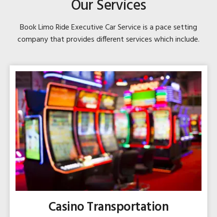
Our Services
Book Limo Ride Executive Car Service is a pace setting
company that provides different services which include.
Casino Transportation