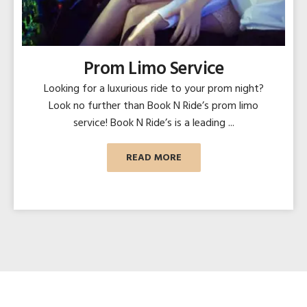
Prom Limo Service
Looking for a luxurious ride to your prom night?
Look no further than Book N Ride’s prom limo
service! Book N Ride’s is a leading ...
READ MORE