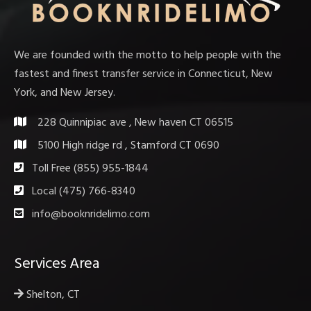
We are founded with the motto to help people with the
fastest and finest transfer service in Connecticut, New
York, and New Jersey.
228 Quinnipiac ave , New haven CT 06515
5100 High ridge rd , Stamford CT 0690
Toll Free (855) 955-1844
Local (475) 766-8340
info@booknridelimo.com
Services Area
Shelton, CT