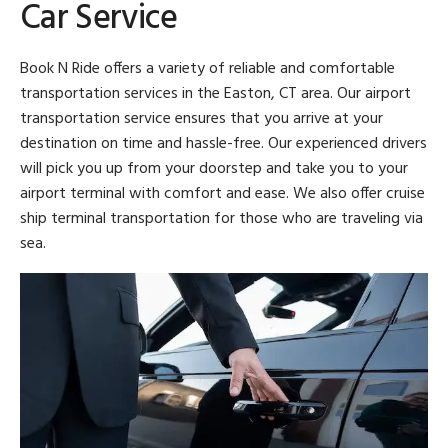
Car Service
Book N Ride offers a variety of reliable and comfortable
transportation services in the Easton, CT area. Our airport
transportation service ensures that you arrive at your
destination on time and hassle-free. Our experienced drivers
will pick you up from your doorstep and take you to your
airport terminal with comfort and ease. We also offer cruise
ship terminal transportation for those who are traveling via
sea.