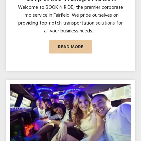
Welcome to BOOK N RIDE, the premier corporate
limo service in Fairfield! We pride ourselves on
providing top-notch transportation solutions for
all your business needs. ...
READ MORE