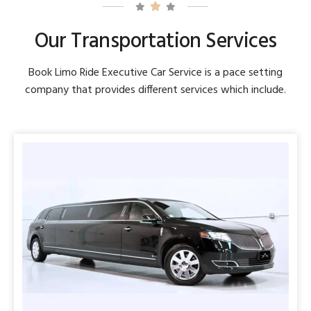
Our Transportation Services
Book Limo Ride Executive Car Service is a pace setting
company that provides different services which include.