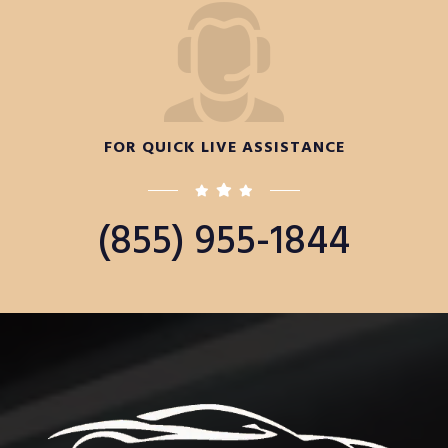
FOR QUICK LIVE ASSISTANCE
(855) 955-1844