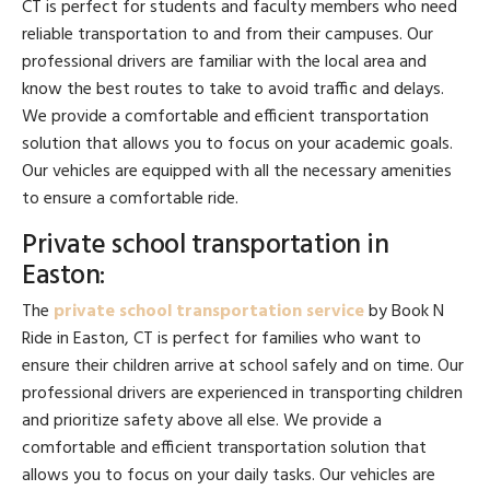
CT is perfect for students and faculty members who need
reliable transportation to and from their campuses. Our
professional drivers are familiar with the local area and
know the best routes to take to avoid traffic and delays.
We provide a comfortable and efficient transportation
solution that allows you to focus on your academic goals.
Our vehicles are equipped with all the necessary amenities
to ensure a comfortable ride.
Private school transportation in
Easton:
The
private school transportation service
by Book N
Ride in Easton, CT is perfect for families who want to
ensure their children arrive at school safely and on time. Our
professional drivers are experienced in transporting children
and prioritize safety above all else. We provide a
comfortable and efficient transportation solution that
allows you to focus on your daily tasks. Our vehicles are