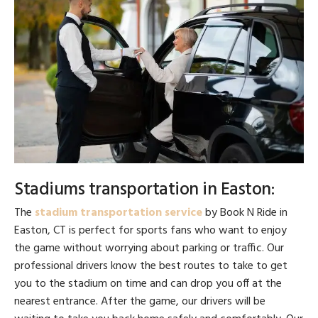
Stadiums transportation in Easton:
The
stadium transportation service
by Book N Ride in
Easton, CT is perfect for sports fans who want to enjoy
the game without worrying about parking or traffic. Our
professional drivers know the best routes to take to get
you to the stadium on time and can drop you off at the
nearest entrance. After the game, our drivers will be