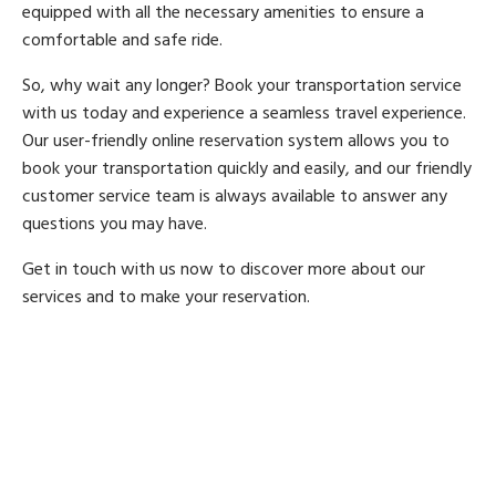
equipped with all the necessary amenities to ensure a
comfortable and safe ride.
So, why wait any longer? Book your transportation service
with us today and experience a seamless travel experience.
Our user-friendly online reservation system allows you to
book your transportation quickly and easily, and our friendly
customer service team is always available to answer any
questions you may have.
Get in touch with us now to discover more about our
services and to make your reservation.