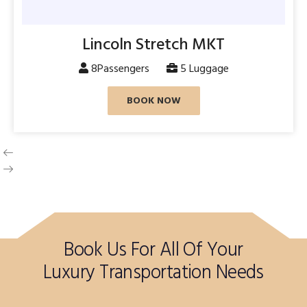
Lincoln Stretch MKT
8Passengers
5 Luggage
BOOK NOW
Book Us For All Of Your
Luxury Transportation Needs