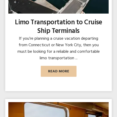
Limo Transportation to Cruise
Ship Terminals
If you’re planning a cruise vacation departing
from Connecticut or New York City, then you
must be looking for a reliable and comfortable
limo transportation ...
READ MORE