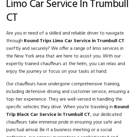
Limo Car Service In Trumbull
CT
Are you in need of a skilled and reliable driver to navigate
through
Round Trips Limo Car Service in Trumbull CT
swiftly and securely? We offer a range of limo services in
the New York area that are here to assist you. With our
expertly trained chauffeurs at the helm, you can relax and
enjoy the journey or focus on your tasks at hand.
Our chauffeurs have undergone comprehensive training,
including defensive driving and customer service, ensuring a
top-tier experience. They are well-versed in handling the
specific vehicles they drive. When you’re traveling in
Round
Trip Black Car Service in Trumbull CT
, our dedicated
chauffeurs take immense pride in ensuring your safe and
punctual arrival. Be it a business meeting or a social