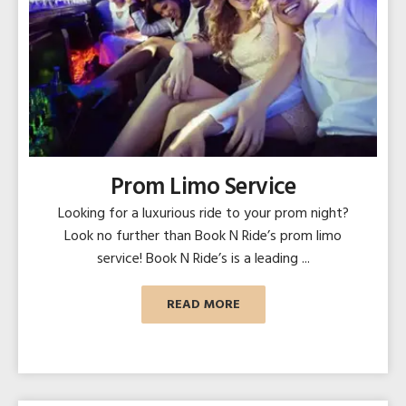
Prom Limo Service
Looking for a luxurious ride to your prom night?
Look no further than Book N Ride’s prom limo
service! Book N Ride’s is a leading ...
READ MORE