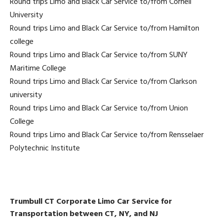
Round trips Limo and Black Car Service to/from Cornell
University
Round trips Limo and Black Car Service to/from Hamilton
college
Round trips Limo and Black Car Service to/from SUNY
Maritime College
Round trips Limo and Black Car Service to/from Clarkson
university
Round trips Limo and Black Car Service to/from Union
College
Round trips Limo and Black Car Service to/from Rensselaer
Polytechnic Institute
Trumbull CT Corporate Limo Car Service for
Transportation between CT, NY, and NJ