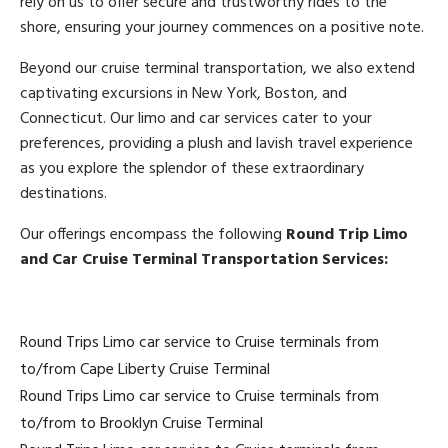
rely on us to offer secure and trustworthy rides to the
shore, ensuring your journey commences on a positive note.
Beyond our cruise terminal transportation, we also extend
captivating excursions in New York, Boston, and
Connecticut. Our limo and car services cater to your
preferences, providing a plush and lavish travel experience
as you explore the splendor of these extraordinary
destinations.
Our offerings encompass the following
Round Trip Limo
and Car Cruise Terminal Transportation Services:
Round Trips Limo car service to Cruise terminals from
to/from Cape Liberty Cruise Terminal
Round Trips Limo car service to Cruise terminals from
to/from to Brooklyn Cruise Terminal