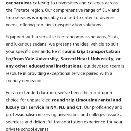
car services
catering to universities and colleges across
the Tristate region. Our comprehensive range of SUV and
limo services is impeccably crafted to cater to diverse
needs, offering top-tier transportation solutions.
Equipped with a versatile fleet encompassing vans, SUVs,
and luxurious sedans, we present the ideal vehicle to suit
your specific demands. Be it
round trip transportation
to/from Yale University, Sacred Heart University, or
any other educational institutions,
our devoted team is
resolute in providing exceptional service paired with a
friendly demeanor.
For an extended duration, we’ve been the relied-upon
choice for unparalleled
round trip Limousine rental and
luxury car service in NY, NJ, and CT
. Our proficiency and
professionalism in serving universities and colleges assure a
seamless and delightful transportation experience for your
private school events.