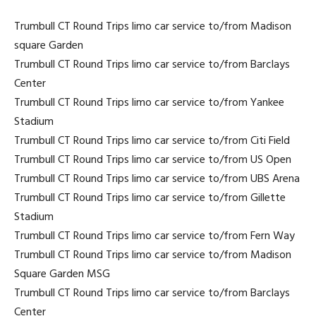
Trumbull CT Round Trips limo car service to/from Madison
square Garden
Trumbull CT Round Trips limo car service to/from Barclays
Center
Trumbull CT Round Trips limo car service to/from Yankee
Stadium
Trumbull CT Round Trips limo car service to/from Citi Field
Trumbull CT Round Trips limo car service to/from US Open
Trumbull CT Round Trips limo car service to/from UBS Arena
Trumbull CT Round Trips limo car service to/from Gillette
Stadium
Trumbull CT Round Trips limo car service to/from Fern Way
Trumbull CT Round Trips limo car service to/from Madison
Square Garden MSG
Trumbull CT Round Trips limo car service to/from Barclays
Center