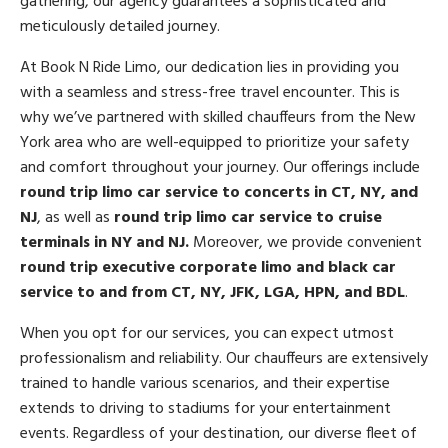
gathering, our agency guarantees a sophisticated and
meticulously detailed journey.
At Book N Ride Limo, our dedication lies in providing you
with a seamless and stress-free travel encounter. This is
why we’ve partnered with skilled chauffeurs from the New
York area who are well-equipped to prioritize your safety
and comfort throughout your journey. Our offerings include
round trip limo car service to concerts in CT, NY, and
NJ
, as well as
round trip limo car service to cruise
terminals in NY and NJ.
Moreover, we provide convenient
round trip
executive corporate limo and black car
service to and from CT, NY, JFK, LGA, HPN, and BDL
.
When you opt for our services, you can expect utmost
professionalism and reliability. Our chauffeurs are extensively
trained to handle various scenarios, and their expertise
extends to driving to stadiums for your entertainment
events. Regardless of your destination, our diverse fleet of