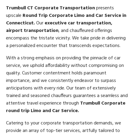
Trumbull CT Corporate Transportation
presents
upscale
Round Trip Corporate Limo and Car Service in
Connecticut.
Our
executive car transportation,
airport transportation
, and chauffeured offerings
encompass the tristate vicinity. We take pride in delivering
a personalized encounter that transcends expectations.
With a strong emphasis on providing the pinnacle of car
service, we uphold affordability without compromising on
quality. Customer contentment holds paramount
importance, and we consistently endeavor to surpass
anticipations with every ride. Our team of extensively
trained and seasoned chauffeurs guarantees a seamless and
attentive travel experience through
Trumbull Corporate
round trip Limo and Car Service.
Catering to your corporate transportation demands, we
provide an array of top-tier services, artfully tailored to