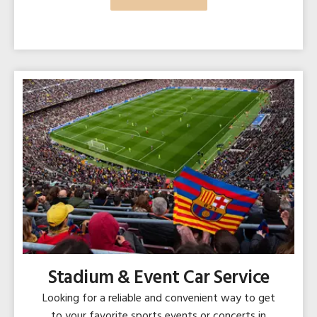
Stadium & Event Car Service
Looking for a reliable and convenient way to get
to your favorite sports events or concerts in