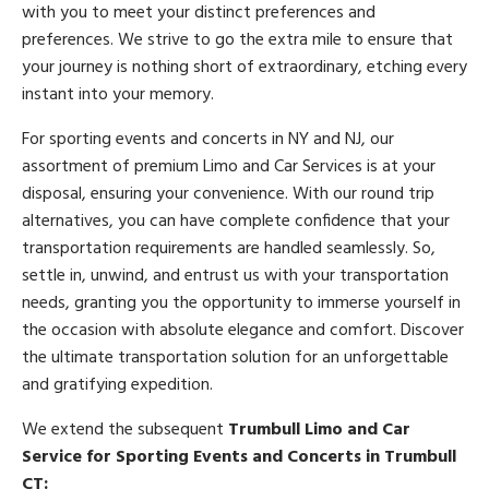
with you to meet your distinct preferences and
preferences. We strive to go the extra mile to ensure that
your journey is nothing short of extraordinary, etching every
instant into your memory.
For sporting events and concerts in NY and NJ, our
assortment of premium Limo and Car Services is at your
disposal, ensuring your convenience. With our round trip
alternatives, you can have complete confidence that your
transportation requirements are handled seamlessly. So,
settle in, unwind, and entrust us with your transportation
needs, granting you the opportunity to immerse yourself in
the occasion with absolute elegance and comfort. Discover
the ultimate transportation solution for an unforgettable
and gratifying expedition.
We extend the subsequent
Trumbull Limo and Car
Service for Sporting Events and Concerts in Trumbull
CT: