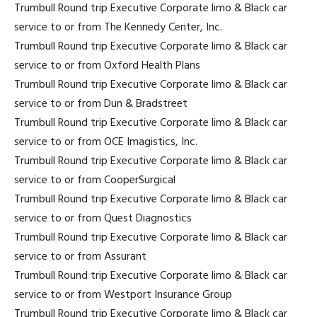
Trumbull Round trip Executive Corporate limo & Black car
service to or from The Kennedy Center, Inc.
Trumbull Round trip Executive Corporate limo & Black car
service to or from Oxford Health Plans
Trumbull Round trip Executive Corporate limo & Black car
service to or from Dun & Bradstreet
Trumbull Round trip Executive Corporate limo & Black car
service to or from OCE Imagistics, Inc.
Trumbull Round trip Executive Corporate limo & Black car
service to or from CooperSurgical
Trumbull Round trip Executive Corporate limo & Black car
service to or from Quest Diagnostics
Trumbull Round trip Executive Corporate limo & Black car
service to or from Assurant
Trumbull Round trip Executive Corporate limo & Black car
service to or from Westport Insurance Group
Trumbull Round trip Executive Corporate limo & Black car