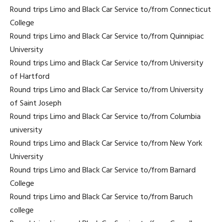
Round trips Limo and Black Car Service to/from Connecticut
College
Round trips Limo and Black Car Service to/from Quinnipiac
University
Round trips Limo and Black Car Service to/from University
of Hartford
Round trips Limo and Black Car Service to/from University
of Saint Joseph
Round trips Limo and Black Car Service to/from Columbia
university
Round trips Limo and Black Car Service to/from New York
University
Round trips Limo and Black Car Service to/from Barnard
College
Round trips Limo and Black Car Service to/from Baruch
college