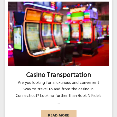
Casino Transportation
Are you looking for a luxurious and convenient
way to travel to and from the casino in
Connecticut? Look no further than Book N Ride’s
...
READ MORE