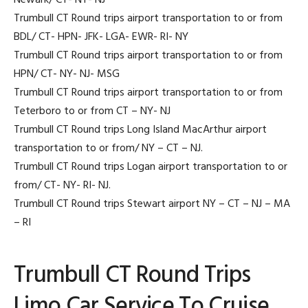
Newark/ CT- NY- NJ
Trumbull CT Round trips airport transportation to or from
BDL/ CT- HPN- JFK- LGA- EWR- RI- NY
Trumbull CT Round trips airport transportation to or from
HPN/ CT- NY- NJ- MSG
Trumbull CT Round trips airport transportation to or from
Teterboro to or from CT – NY- NJ
Trumbull CT Round trips Long Island MacArthur airport
transportation to or from/ NY – CT – NJ.
Trumbull CT Round trips Logan airport transportation to or
from/ CT- NY- RI- NJ.
Trumbull CT Round trips Stewart airport NY – CT – NJ – MA
– RI
Trumbull CT Round Trips
Limo Car Service To Cruise