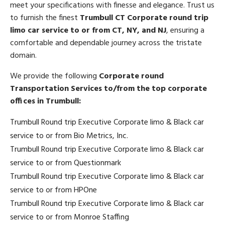
meet your specifications with finesse and elegance. Trust us
to furnish the finest
Trumbull CT Corporate round trip
limo car service to or from CT, NY, and NJ
, ensuring a
comfortable and dependable journey across the tristate
domain.
We provide the following
Corporate round
Transportation Services to/from the top corporate
offices in Trumbull:
Trumbull Round trip Executive Corporate limo & Black car
service to or from Bio Metrics, Inc.
Trumbull Round trip Executive Corporate limo & Black car
service to or from Questionmark
Trumbull Round trip Executive Corporate limo & Black car
service to or from HPOne
Trumbull Round trip Executive Corporate limo & Black car
service to or from Monroe Staffing