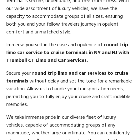
terminal is secure, dependable, and free from stress. With
our wide assortment of luxury vehicles, we have the
capacity to accommodate groups of all sizes, ensuring
both you and your fellow travelers journey in opulent
comfort and unmatched style.
Immerse yourself in the ease and opulence of
round trip
limo car service to cruise terminals in NY and NJ with
Trumbull CT Limo and Car Services.
Secure your
round trip limo and car services to cruise
terminals
without delay and set the tone for a remarkable
vacation. Allow us to handle your transportation needs,
permitting you to fully enjoy your cruise and craft indelible
memories.
We take immense pride in our diverse fleet of luxury
vehicles, capable of accommodating groups of any
magnitude, whether large or intimate. You can confidently