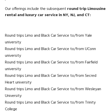
Our offerings include the subsequent
round trip Limousine
rental and luxury car service in NY, NJ, and CT:
Round trips Limo and Black Car Service to/from Yale
university
Round trips Limo and Black Car Service to/from UConn
university
Round trips Limo and Black Car Service to/from Fairfield
university
Round trips Limo and Black Car Service to/from Secred
Heart university
Round trips Limo and Black Car Service to/from Wesleyan
University
Round trips Limo and Black Car Service to/from Trinity
College