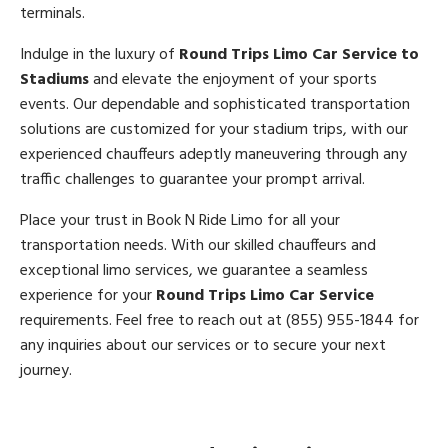
terminals.
Indulge in the luxury of
Round Trips Limo Car Service to
Stadiums
and elevate the enjoyment of your sports
events. Our dependable and sophisticated transportation
solutions are customized for your stadium trips, with our
experienced chauffeurs adeptly maneuvering through any
traffic challenges to guarantee your prompt arrival.
Place your trust in Book N Ride Limo for all your
transportation needs. With our skilled chauffeurs and
exceptional limo services, we guarantee a seamless
experience for your
Round Trips Limo Car Service
requirements. Feel free to reach out at (855) 955-1844 for
any inquiries about our services or to secure your next
journey.