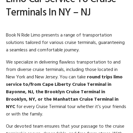
Terminals In NY – NJ
Book N Ride Limo presents a range of transportation
solutions tailored for various cruise terminals, guaranteeing
a seamless and comfortable journey.
We specialize in delivering flawless transportation to and
from diverse cruise terminals, including those located in
New York and New Jersey. You can take
round trips limo
service to/from
Cape Liberty Cruise Terminal in
Bayonne, NJ, the Brooklyn Cruise Terminal in
Brooklyn, NY, or the Manhattan Cruise Terminal in
NYC
for every Cruise Terminal tour whether it’s your friends
or with the family.
Our devoted team ensures that your passage to the cruise