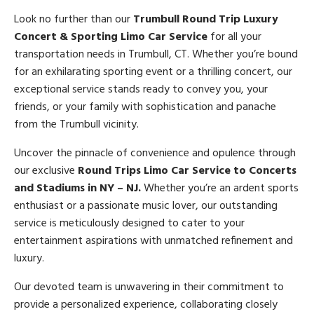
Look no further than our
Trumbull Round Trip Luxury
Concert & Sporting Limo Car Service
for all your
transportation needs in Trumbull, CT. Whether you’re bound
for an exhilarating sporting event or a thrilling concert, our
exceptional service stands ready to convey you, your
friends, or your family with sophistication and panache
from the Trumbull vicinity.
Uncover the pinnacle of convenience and opulence through
our exclusive
Round Trips Limo Car Service to Concerts
and Stadiums in NY – NJ.
Whether you’re an ardent sports
enthusiast or a passionate music lover, our outstanding
service is meticulously designed to cater to your
entertainment aspirations with unmatched refinement and
luxury.
Our devoted team is unwavering in their commitment to
provide a personalized experience, collaborating closely