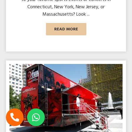
Connecticut, New York, New Jersey, or
Massachusetts? Look ...
READ MORE