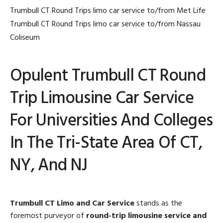
Trumbull CT Round Trips limo car service to/from Met Life
Trumbull CT Round Trips limo car service to/from Nassau
Coliseum
Opulent Trumbull CT Round
Trip Limousine Car Service
For Universities And Colleges
In The Tri-State Area Of CT,
NY, And NJ
Trumbull CT Limo and Car Service
stands as the
foremost purveyor of
round-trip limousine service and