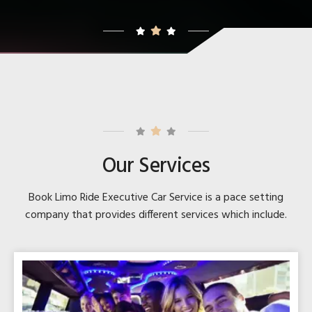
Our Services
Book Limo Ride Executive Car Service is a pace setting
company that provides different services which include.