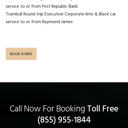
service to or from First Republic Bank
Trumbull Round trip Executive Corporate limo & Black car
service to or from Raymond James
BOOK A RIDE
Call Now For Booking
Toll Free
(855) 955-1844