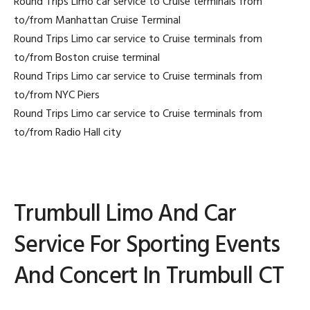
Round Trips Limo car service to Cruise terminals from
to/from Manhattan Cruise Terminal
Round Trips Limo car service to Cruise terminals from
to/from Boston cruise terminal
Round Trips Limo car service to Cruise terminals from
to/from NYC Piers
Round Trips Limo car service to Cruise terminals from
to/from Radio Hall city
Trumbull Limo And Car
Service For Sporting Events
And Concert In Trumbull CT