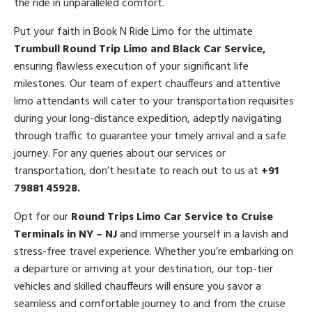
the ride in unparalleled comfort.
Put your faith in Book N Ride Limo for the ultimate
Trumbull Round Trip Limo and Black Car Service,
ensuring flawless execution of your significant life
milestones. Our team of expert chauffeurs and attentive
limo attendants will cater to your transportation requisites
during your long-distance expedition, adeptly navigating
through traffic to guarantee your timely arrival and a safe
journey. For any queries about our services or
transportation, don’t hesitate to reach out to us at
+91
79881 45928.
Opt for our
Round Trips Limo Car Service to Cruise
Terminals in NY – NJ
and immerse yourself in a lavish and
stress-free travel experience. Whether you’re embarking on
a departure or arriving at your destination, our top-tier
vehicles and skilled chauffeurs will ensure you savor a
seamless and comfortable journey to and from the cruise