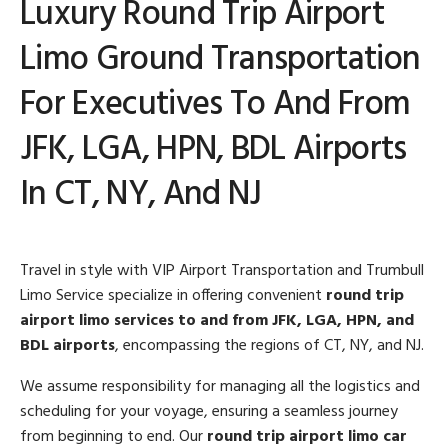
Luxury Round Trip Airport
Limo Ground Transportation
For Executives To And From
JFK, LGA, HPN, BDL Airports
In CT, NY, And NJ
Travel in style with VIP Airport Transportation and Trumbull
Limo Service specialize in offering convenient
round trip
airport limo services to and from JFK, LGA, HPN, and
BDL airports
, encompassing the regions of CT, NY, and NJ.
We assume responsibility for managing all the logistics and
scheduling for your voyage, ensuring a seamless journey
from beginning to end. Our
round trip airport limo car