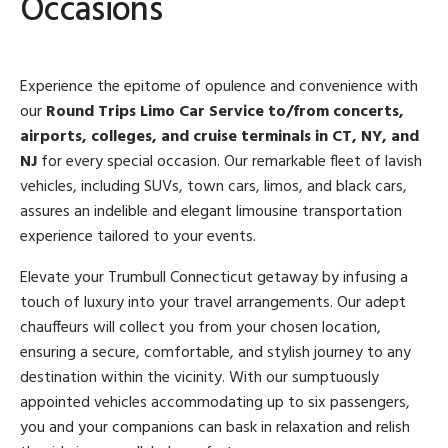
Occasions
Experience the epitome of opulence and convenience with
our
Round Trips Limo Car Service to/from concerts,
airports, colleges, and cruise terminals in CT, NY, and
NJ
for every special occasion. Our remarkable fleet of lavish
vehicles, including SUVs, town cars, limos, and black cars,
assures an indelible and elegant limousine transportation
experience tailored to your events.
Elevate your Trumbull Connecticut getaway by infusing a
touch of luxury into your travel arrangements. Our adept
chauffeurs will collect you from your chosen location,
ensuring a secure, comfortable, and stylish journey to any
destination within the vicinity. With our sumptuously
appointed vehicles accommodating up to six passengers,
you and your companions can bask in relaxation and relish