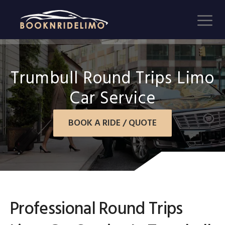
Trumbull Round Trips Limo
Car Service
BOOK A RIDE / QUOTE
Professional Round Trips