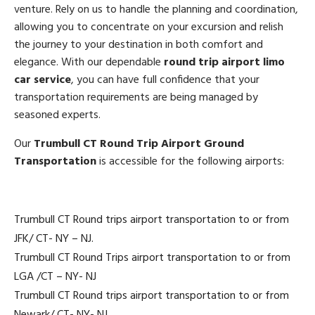
venture. Rely on us to handle the planning and coordination,
allowing you to concentrate on your excursion and relish
the journey to your destination in both comfort and
elegance. With our dependable
round trip airport limo
car service
, you can have full confidence that your
transportation requirements are being managed by
seasoned experts.
Our
Trumbull CT Round Trip Airport Ground
Transportation
is accessible for the following airports:
Trumbull CT Round trips airport transportation to or from
JFK/ CT- NY – NJ.
Trumbull CT Round Trips airport transportation to or from
LGA /CT – NY- NJ
Trumbull CT Round trips airport transportation to or from