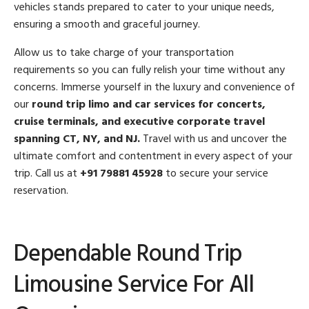
vehicles stands prepared to cater to your unique needs,
ensuring a smooth and graceful journey.
Allow us to take charge of your transportation
requirements so you can fully relish your time without any
concerns. Immerse yourself in the luxury and convenience of
our
round trip limo and car services for concerts,
cruise terminals, and executive corporate travel
spanning CT, NY, and NJ.
Travel with us and uncover the
ultimate comfort and contentment in every aspect of your
trip. Call us at
+91 79881 45928
to secure your service
reservation.
Dependable Round Trip
Limousine Service For All