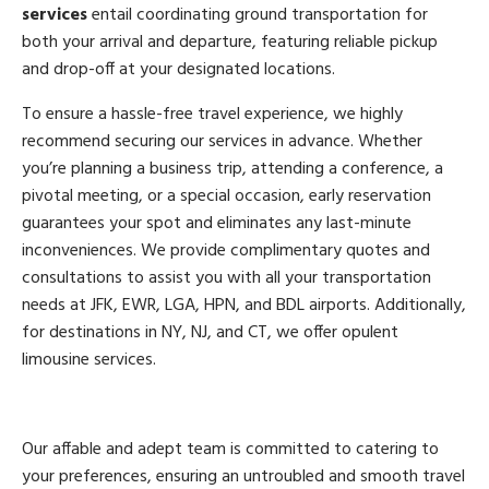
services
entail coordinating ground transportation for
both your arrival and departure, featuring reliable pickup
and drop-off at your designated locations.
To ensure a hassle-free travel experience, we highly
recommend securing our services in advance. Whether
you’re planning a business trip, attending a conference, a
pivotal meeting, or a special occasion, early reservation
guarantees your spot and eliminates any last-minute
inconveniences. We provide complimentary quotes and
consultations to assist you with all your transportation
needs at JFK, EWR, LGA, HPN, and BDL airports. Additionally,
for destinations in NY, NJ, and CT, we offer opulent
limousine services.
Our affable and adept team is committed to catering to
your preferences, ensuring an untroubled and smooth travel