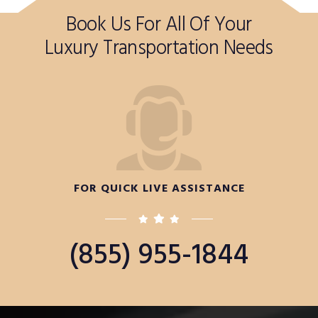
Book Us For All Of Your
Luxury Transportation Needs
FOR QUICK LIVE ASSISTANCE
(855) 955-1844