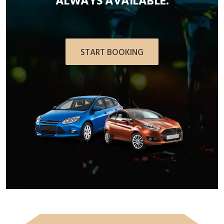
ALWAYS AVAILABLE.
START BOOKING