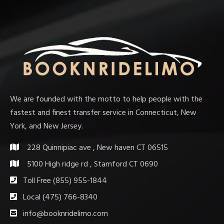
We are founded with the motto to help people with the
fastest and finest transfer service in Connecticut, New
York, and New Jersey.
228 Quinnipiac ave , New haven CT 06515
5100 High ridge rd , Stamford CT 0690
Toll Free (855) 955-1844
Local (475) 766-8340
info@booknridelimo.com