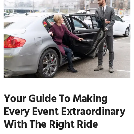
Your Guide To Making
Every Event Extraordinary
With The Right Ride