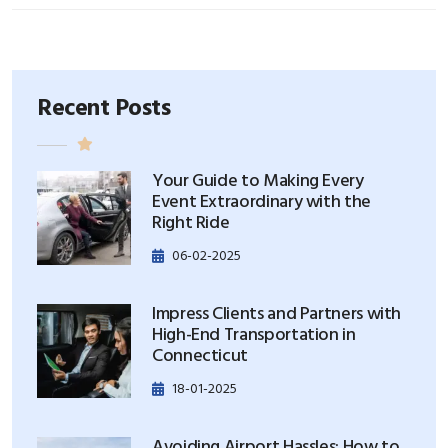
Recent Posts
Your Guide to Making Every
Event Extraordinary with the
Right Ride
06-02-2025
Impress Clients and Partners with
High-End Transportation in
Connecticut
18-01-2025
Avoiding Airport Hassles: How to