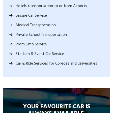
Hotels transportation to or from Airports
Leisure Car Service
Medical Transportation
Private School Transportation
Prom Limo Service
Stadium & Event Car Service
Car & Ride Services for Colleges and Universities
YOUR FAVOURITE CAR IS