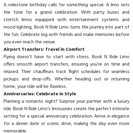
A milestone birthday calls for something special. A limo sets
the tone for a grand celebration. With party buses and
stretch limos equipped with entertainment systems and
mood lighting, Book N Ride Limo turns the journey into part of
the fun. Celebrate big with friends and make memories before
you even reach the venue.
Airport Transfers: Travel in Comfort
Flying doesn’t have to start with stress. Book N Ride Limo
offers smooth airport transfers, ensuring you’re on time and
relaxed. Their chauffeurs track flight schedules for seamless
pickups and drop-offs. Whether heading out or returning
home, your ride will be flawless.
Anniversaries: Celebrate in Style
Planning a romantic night? Surprise your partner with a luxury
ride. Book N Ride Limo’s limousines create the perfect intimate
setting for a special anniversary celebration. Arrive in elegance
for a dinner date or scenic drive, making the day even more
memorable.