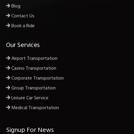
Blog
Contact Us
Book a Ride
Our Services
Airport Transportation
Casino Transportation
Corporate Transportation
Group Transportation
Leisure Car Service
Medical Transportation
Signup For News