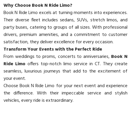
Why Choose Book N Ride Limo?
Book N Ride Limo excels at turning moments into experiences.
Their diverse fleet includes sedans, SUVs, stretch limos, and
party buses, catering to groups of all sizes. With professional
drivers, premium amenities, and a commitment to customer
satisfaction, they deliver excellence for every occasion.
Transform Your Events with the Perfect Ride
From weddings to proms, concerts to anniversaries,
Book N
Ride Limo
offers top-notch limo service in CT. They create
seamless, luxurious journeys that add to the excitement of
your event.
Choose Book N Ride Limo for your next event and experience
the difference. With their impeccable service and stylish
vehicles, every ride is extraordinary.