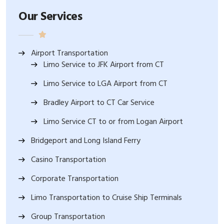
Our Services
Airport Transportation
Limo Service to JFK Airport from CT
Limo Service to LGA Airport from CT
Bradley Airport to CT Car Service
Limo Service CT to or from Logan Airport
Bridgeport and Long Island Ferry
Casino Transportation
Corporate Transportation
Limo Transportation to Cruise Ship Terminals
Group Transportation