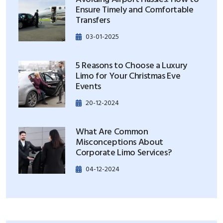
Ensure Timely and Comfortable
Transfers
03-01-2025
5 Reasons to Choose a Luxury
Limo for Your Christmas Eve
Events
20-12-2024
What Are Common
Misconceptions About
Corporate Limo Services?
04-12-2024