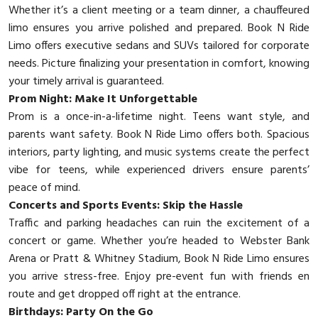
Whether it’s a client meeting or a team dinner, a chauffeured
limo ensures you arrive polished and prepared. Book N Ride
Limo offers executive sedans and SUVs tailored for corporate
needs. Picture finalizing your presentation in comfort, knowing
your timely arrival is guaranteed.
Prom Night: Make It Unforgettable
Prom is a once-in-a-lifetime night. Teens want style, and
parents want safety. Book N Ride Limo offers both. Spacious
interiors, party lighting, and music systems create the perfect
vibe for teens, while experienced drivers ensure parents’
peace of mind.
Concerts and Sports Events: Skip the Hassle
Traffic and parking headaches can ruin the excitement of a
concert or game. Whether you’re headed to Webster Bank
Arena or Pratt & Whitney Stadium, Book N Ride Limo ensures
you arrive stress-free. Enjoy pre-event fun with friends en
route and get dropped off right at the entrance.
Birthdays: Party On the Go