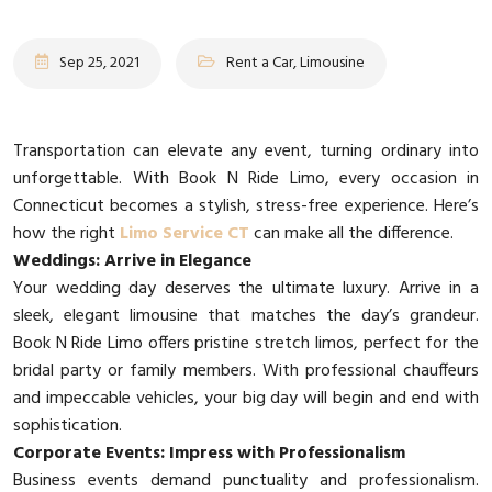
Sep 25, 2021
Rent a Car, Limousine
Transportation can elevate any event, turning ordinary into
unforgettable. With Book N Ride Limo, every occasion in
Connecticut becomes a stylish, stress-free experience. Here’s
how the right
Limo Service CT
can make all the difference.
Weddings: Arrive in Elegance
Your wedding day deserves the ultimate luxury. Arrive in a
sleek, elegant limousine that matches the day’s grandeur.
Book N Ride Limo offers pristine stretch limos, perfect for the
bridal party or family members. With professional chauffeurs
and impeccable vehicles, your big day will begin and end with
sophistication.
Corporate Events: Impress with Professionalism
Business events demand punctuality and professionalism.