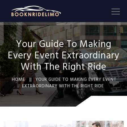
Your Guide To Making
Every Event Extraordinary
With The Right Ride
HOME ||
YOUR GUIDE TO MAKING EVERY EVENT
EXTRAORDINARY WITH THE RIGHT RIDE