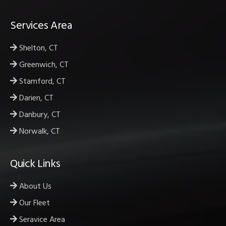
Services Area
Shelton, CT
Greenwich, CT
Stamford, CT
Darien, CT
Danbury, CT
Norwalk, CT
Quick Links
About Us
Our Fleet
Seravice Area