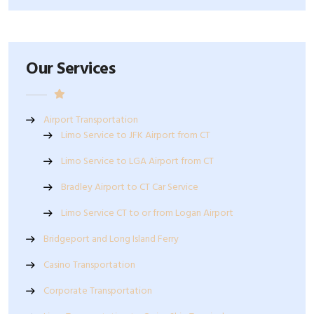
Our Services
Airport Transportation
Limo Service to JFK Airport from CT
Limo Service to LGA Airport from CT
Bradley Airport to CT Car Service
Limo Service CT to or from Logan Airport
Bridgeport and Long Island Ferry
Casino Transportation
Corporate Transportation