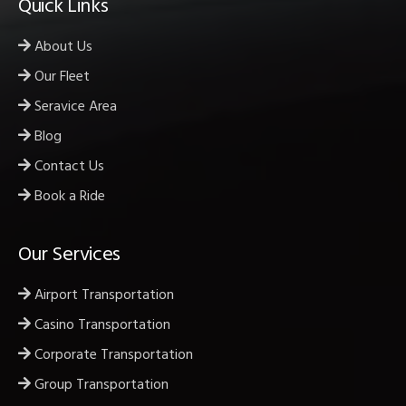
Quick Links
About Us
Our Fleet
Seravice Area
Blog
Contact Us
Book a Ride
Our Services
Airport Transportation
Casino Transportation
Corporate Transportation
Group Transportation