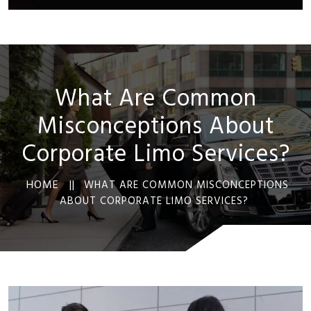
What Are Common
Misconceptions About
Corporate Limo Services?
HOME ||
WHAT ARE COMMON MISCONCEPTIONS
ABOUT CORPORATE LIMO SERVICES?