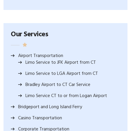
Our Services
Airport Transportation
Limo Service to JFK Airport from CT
Limo Service to LGA Airport from CT
Bradley Airport to CT Car Service
Limo Service CT to or from Logan Airport
Bridgeport and Long Island Ferry
Casino Transportation
Corporate Transportation