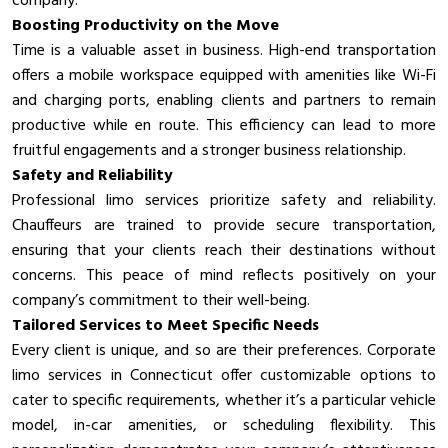
company.
Boosting Productivity on the Move
Time is a valuable asset in business. High-end transportation
offers a mobile workspace equipped with amenities like Wi-Fi
and charging ports, enabling clients and partners to remain
productive while en route. This efficiency can lead to more
fruitful engagements and a stronger business relationship.
Safety and Reliability
Professional limo services prioritize safety and reliability.
Chauffeurs are trained to provide secure transportation,
ensuring that your clients reach their destinations without
concerns. This peace of mind reflects positively on your
company’s commitment to their well-being.
Tailored Services to Meet Specific Needs
Every client is unique, and so are their preferences. Corporate
limo services in Connecticut offer customizable options to
cater to specific requirements, whether it’s a particular vehicle
model, in-car amenities, or scheduling flexibility. This