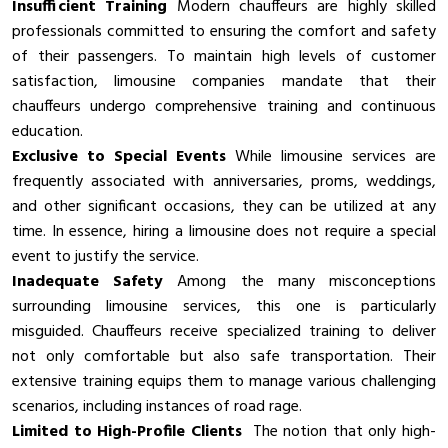
Insufficient Training
Modern chauffeurs are highly skilled
professionals committed to ensuring the comfort and safety
of their passengers. To maintain high levels of customer
satisfaction, limousine companies mandate that their
chauffeurs undergo comprehensive training and continuous
education.
Exclusive to Special Events
While limousine services are
frequently associated with anniversaries, proms, weddings,
and other significant occasions, they can be utilized at any
time. In essence, hiring a limousine does not require a special
event to justify the service.
Inadequate Safety
Among the many misconceptions
surrounding limousine services, this one is particularly
misguided. Chauffeurs receive specialized training to deliver
not only comfortable but also safe transportation. Their
extensive training equips them to manage various challenging
scenarios, including instances of road rage.
Limited to High-Profile Clients
The notion that only high-