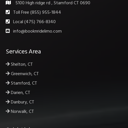
5100 High ridge rd , Stamford CT 0690
Toll Free (855) 955-1844
Local (475) 766-8340
info@booknridelimo.com
Services Area
Shelton, CT
Greenwich, CT
Stamford, CT
Darien, CT
Danbury, CT
Norwalk, CT