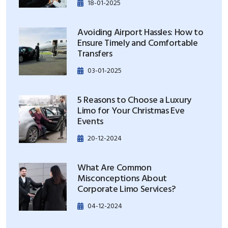
18-01-2025
Avoiding Airport Hassles: How to
Ensure Timely and Comfortable
Transfers
03-01-2025
5 Reasons to Choose a Luxury
Limo for Your Christmas Eve
Events
20-12-2024
What Are Common
Misconceptions About
Corporate Limo Services?
04-12-2024