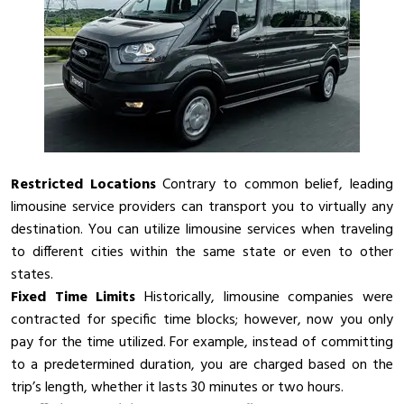
Restricted Locations
Contrary to common belief, leading
limousine service providers can transport you to virtually any
destination. You can utilize limousine services when traveling
to different cities within the same state or even to other
states.
Fixed Time Limits
Historically, limousine companies were
contracted for specific time blocks; however, now you only
pay for the time utilized. For example, instead of committing
to a predetermined duration, you are charged based on the
trip’s length, whether it lasts 30 minutes or two hours.