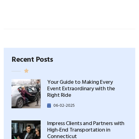
Recent Posts
Your Guide to Making Every
Event Extraordinary with the
Right Ride
06-02-2025
Impress Clients and Partners with
High-End Transportation in
Connecticut