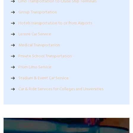
Limo Transportation to Cruise Ship Terminals
Group Transportation
Hotels transportation to or from Airports
Leisure Car Service
Medical Transportation
Private School Transportation
Prom Limo Service
Stadium & Event Car Service
Car & Ride Services for Colleges and Universities