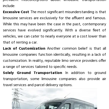
include:
Excessive Cost
The most significant misunderstanding is that
limousine services are exclusively for the affluent and famous.
While this may have been the case in the past, contemporary
services have evolved significantly. With a diverse fleet of
vehicles, we can cater to nearly everyone at a cost lower than
that of renting a car.
Lack of Customization
Another common belief is that all
limousine companies function identically, resulting in a lack of
customization. In reality, reputable limo service providers offer
a range of services tailored to specific needs.
Solely Ground Transportation
In addition to ground
transportation, some limousine companies also provide air
travel services and parcel delivery options.