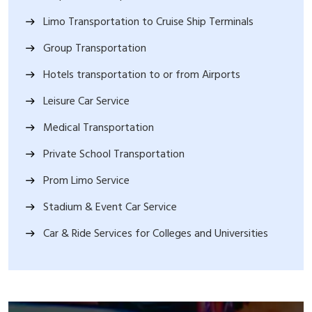
Limo Transportation to Cruise Ship Terminals
Group Transportation
Hotels transportation to or from Airports
Leisure Car Service
Medical Transportation
Private School Transportation
Prom Limo Service
Stadium & Event Car Service
Car & Ride Services for Colleges and Universities