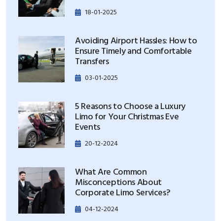
18-01-2025
Avoiding Airport Hassles: How to
Ensure Timely and Comfortable
Transfers
03-01-2025
5 Reasons to Choose a Luxury
Limo for Your Christmas Eve
Events
20-12-2024
What Are Common
Misconceptions About
Corporate Limo Services?
04-12-2024