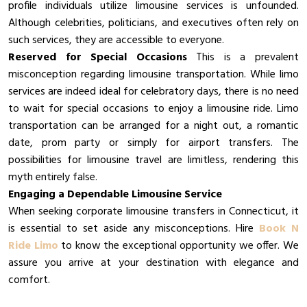
profile individuals utilize limousine services is unfounded.
Although celebrities, politicians, and executives often rely on
such services, they are accessible to everyone.
Reserved for Special Occasions
This is a prevalent
misconception regarding limousine transportation. While limo
services are indeed ideal for celebratory days, there is no need
to wait for special occasions to enjoy a limousine ride. Limo
transportation can be arranged for a night out, a romantic
date, prom party or simply for airport transfers. The
possibilities for limousine travel are limitless, rendering this
myth entirely false.
Engaging a Dependable Limousine Service
When seeking corporate limousine transfers in Connecticut, it
is essential to set aside any misconceptions. Hire
Book N
Ride Limo
to know the exceptional opportunity we offer. We
assure you arrive at your destination with elegance and
comfort.