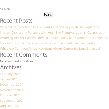
Search
Search
Recent Posts
Your Guide to Making Every Event Extraordinary with the Right Ride
Impress Clients and Partners with High-End Transportation in Connecticut
Avoiding Airport Hassles: How to Ensure Timely and Comfortable Transfers
5 Reasons to Choose a Luxury Limo for Your Christmas Eve Events
What Are Common Misconceptions About Corporate Limo Services?
Recent Comments
No comments to show.
Archives
February 2025
January 2025
December 2024
November 2024
October 2024
September 2024
August 2024