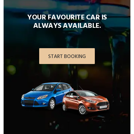
YOUR FAVOURITE CAR IS
ALWAYS AVAILABLE.
START BOOKING