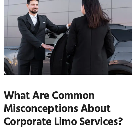
What Are Common
Misconceptions About
Corporate Limo Services?