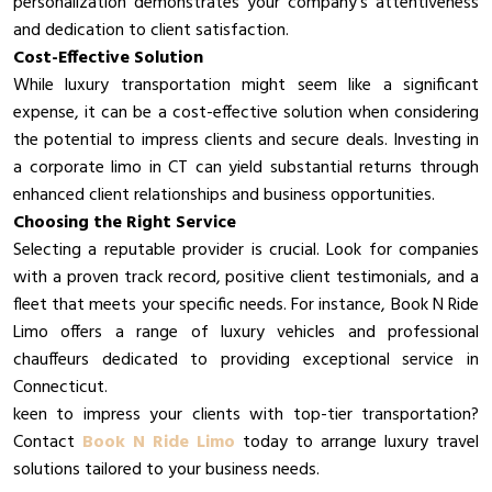
personalization demonstrates your company’s attentiveness
and dedication to client satisfaction.
Cost-Effective Solution
While luxury transportation might seem like a significant
expense, it can be a cost-effective solution when considering
the potential to impress clients and secure deals. Investing in
a corporate limo in CT can yield substantial returns through
enhanced client relationships and business opportunities.
Choosing the Right Service
Selecting a reputable provider is crucial. Look for companies
with a proven track record, positive client testimonials, and a
fleet that meets your specific needs. For instance, Book N Ride
Limo offers a range of luxury vehicles and professional
chauffeurs dedicated to providing exceptional service in
Connecticut.
keen to impress your clients with top-tier transportation?
Contact
Book N Ride Limo
today to arrange luxury travel
solutions tailored to your business needs.