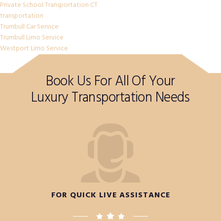
Private School Transportation CT
transportation
Trumbull Car Service
Trumbull Limo Service
Westport Limo Service
Book Us For All Of Your
Luxury Transportation Needs
FOR QUICK LIVE ASSISTANCE