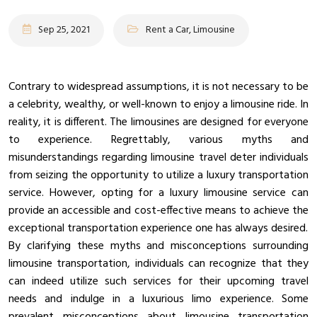
Sep 25, 2021
Rent a Car, Limousine
Contrary to widespread assumptions, it is not necessary to be
a celebrity, wealthy, or well-known to enjoy a limousine ride. In
reality, it is different. The limousines are designed for everyone
to experience. Regrettably, various myths and
misunderstandings regarding limousine travel deter individuals
from seizing the opportunity to utilize a luxury transportation
service. However, opting for a luxury limousine service can
provide an accessible and cost-effective means to achieve the
exceptional transportation experience one has always desired.
By clarifying these myths and misconceptions surrounding
limousine transportation, individuals can recognize that they
can indeed utilize such services for their upcoming travel
needs and indulge in a luxurious limo experience. Some
prevalent misconceptions about limousine transportation