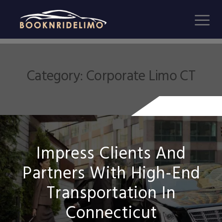
Category:
Corporate Limo CT
Impress Clients And
Partners With High-End
Transportation In
Connecticut