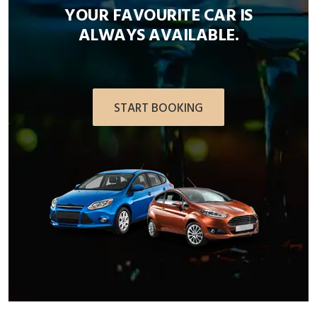
YOUR FAVOURITE CAR IS
ALWAYS AVAILABLE.
START BOOKING