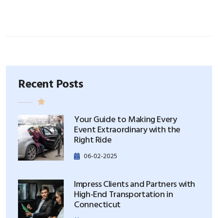
Recent Posts
Your Guide to Making Every
Event Extraordinary with the
Right Ride
06-02-2025
Impress Clients and Partners with
High-End Transportation in
Connecticut