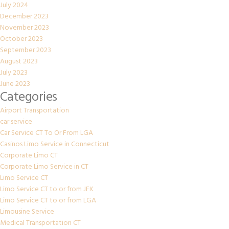
July 2024
December 2023
November 2023
October 2023
September 2023
August 2023
July 2023
June 2023
Categories
Airport Transportation
car service
Car Service CT To Or From LGA
Casinos Limo Service in Connecticut
Corporate Limo CT
Corporate Limo Service in CT
Limo Service CT
Limo Service CT to or from JFK
Limo Service CT to or from LGA
Limousine Service
Medical Transportation CT