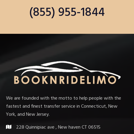
(855) 955-1844
We are founded with the motto to help people with the
fastest and finest transfer service in Connecticut, New
York, and New Jersey.
228 Quinnipiac ave , New haven CT 06515