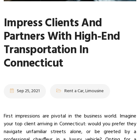
Impress Clients And
Partners With High-End
Transportation In
Connecticut
Sep 25, 2021
Rent a Car, Limousine
First impressions are pivotal in the business world. Imagine
your top client arriving in Connecticut: would you prefer they
navigate unfamiliar streets alone, or be greeted by a
professional chauffeur in a luxury vehicle? Opting for a