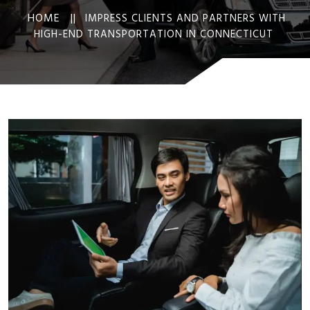
HOME ||
IMPRESS CLIENTS AND PARTNERS WITH
HIGH-END TRANSPORTATION IN CONNECTICUT