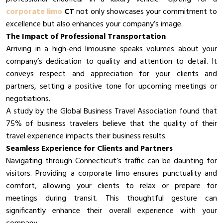
corporate limo
CT
not only showcases your commitment to
excellence but also enhances your company’s image.
The Impact of Professional Transportation
Arriving in a high-end limousine speaks volumes about your
company’s dedication to quality and attention to detail. It
conveys respect and appreciation for your clients and
partners, setting a positive tone for upcoming meetings or
negotiations.
A study by the Global Business Travel Association found that
75% of business travelers believe that the quality of their
travel experience impacts their business results.
Seamless Experience for Clients and Partners
Navigating through Connecticut’s traffic can be daunting for
visitors. Providing a corporate limo ensures punctuality and
comfort, allowing your clients to relax or prepare for
meetings during transit. This thoughtful gesture can
significantly enhance their overall experience with your