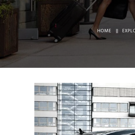
HOME ||
EXPL