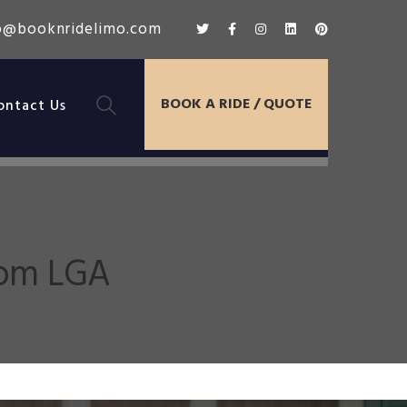
o@booknridelimo.com
BOOK A RIDE / QUOTE
ontact Us
rom LGA