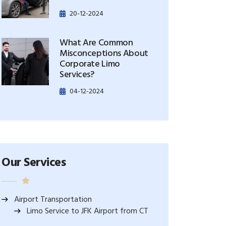
20-12-2024
What Are Common
Misconceptions About
Corporate Limo
Services?
04-12-2024
Our Services
Airport Transportation
Limo Service to JFK Airport from CT