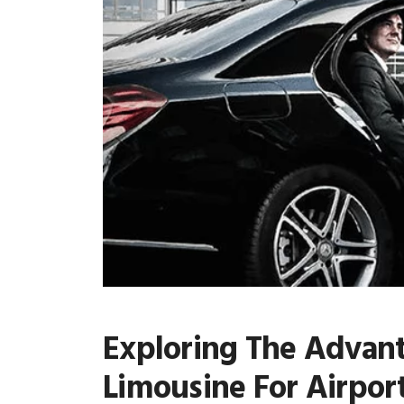
Exploring The Advan
Limousine For Airport