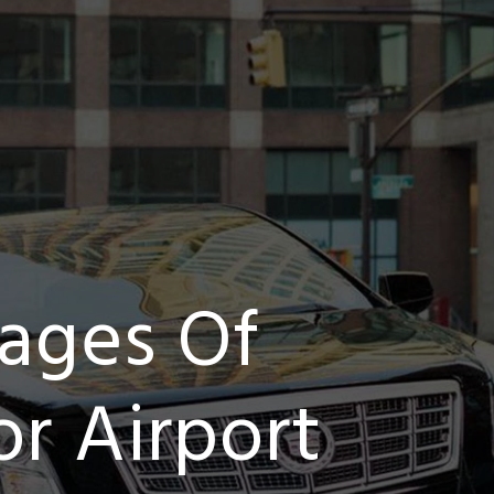
ages Of
r Airport