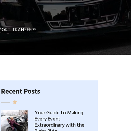
RPORT TRANSFERS
Recent Posts
Your Guide to Making
Every Event
Extraordinary with the