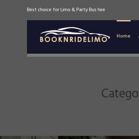
Best choice for Limo & Party Bus hire
Home
Catego