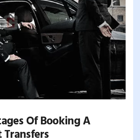
tages Of Booking A
 Transfers