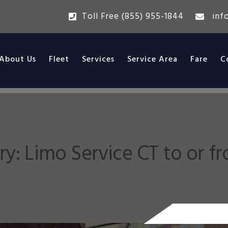
Toll Free (855) 955-1844
inf
About Us
Fleet
Services
Service Area
Fare
C
ry:
Limo Service CT to or f