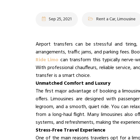
Sep 25, 2021
Rent a Car, Limousine
Airport transfers can be stressful and tiring,
arrangements, traffic jams, and parking fees. Bo
Ride Limo
can transform this typically nerve-wr
With professional chauffeurs, reliable service, a
transfer is a smart choice.
Unmatched Comfort and Luxury
The first major advantage of booking a limousine 
offers. Limousines are designed with passenger
legroom, and a smooth, quiet ride. You can relax 
from a long-haul flight. Many limousines also of
systems, and refreshments, making the experien
Stress-Free Travel Experience
One of the main reasons travelers opt for a limo