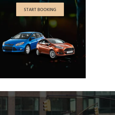
START BOOKING