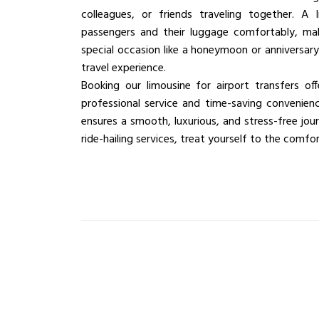
colleagues, or friends traveling together. 
passengers and their luggage comfortably, maki
special occasion like a honeymoon or anniversary
travel experience.
Booking our limousine for airport transfers of
professional service and time-saving convenience
ensures a smooth, luxurious, and stress-free jour
ride-hailing services, treat yourself to the comf