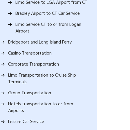
Limo Service to LGA Airport from CT
Bradley Airport to CT Car Service
Limo Service CT to or from Logan
Airport
Bridgeport and Long Island Ferry
Casino Transportation
Corporate Transportation
Limo Transportation to Cruise Ship
Terminals
Group Transportation
Hotels transportation to or from
Airports
Leisure Car Service