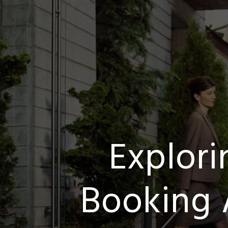
Explor
Booking 