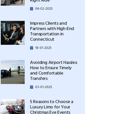
Right Ride
06-02-2025
Impress Clients and
Partners with High-End
Transportation in
Connecticut
18-01-2025
Avoiding Airport Hassles:
How to Ensure Timely
and Comfortable
Transfers
03-01-2025
5 Reasons to Choose a
Luxury Limo for Your
Christmas Eve Events