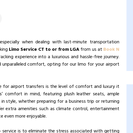
 especially when dealing with last-minute transportation
oking
Limo Service CT to or from LGA
from us at
Book N
acking experience into a luxurious and hassle-free journey.
nd unparalleled comfort, opting for our limo for your airport
for airport transfers is the level of comfort and luxury it
s’ comfort in mind, featuring plush leather seats, ample
in style, whether preparing for a business trip or returning
fer extra amenities such as climate control, entertainment
ce even more enjoyable.
 service is to eliminate the stress associated with getting