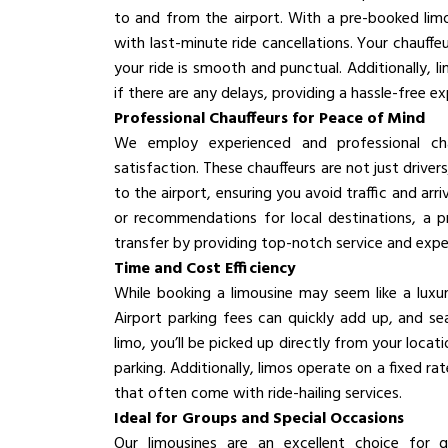
to and from the airport. With a pre-booked limo
with last-minute ride cancellations. Your chauffe
your ride is smooth and punctual. Additionally, l
if there are any delays, providing a hassle-free ex
Professional Chauffeurs for Peace of Mind
We employ experienced and professional cha
satisfaction. These chauffeurs are not just drivers
to the airport, ensuring you avoid traffic and ar
or recommendations for local destinations, a pr
transfer by providing top-notch service and exper
Time and Cost Efficiency
While booking a limousine may seem like a luxu
Airport parking fees can quickly add up, and s
limo, you’ll be picked up directly from your locat
parking. Additionally, limos operate on a fixed ra
that often come with ride-hailing services.
Ideal for Groups and Special Occasions
Our limousines are an excellent choice for gr