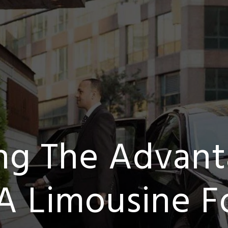
ing The Advant
A Limousine Fo