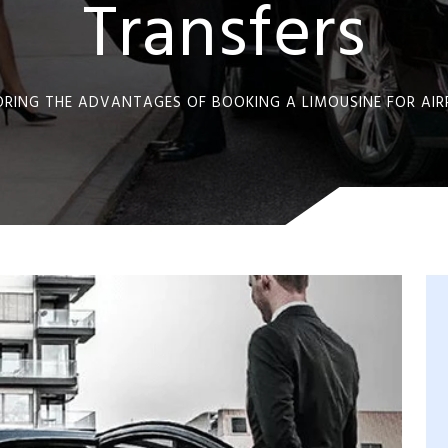
Transfers
ORING THE ADVANTAGES OF BOOKING A LIMOUSINE FOR AI