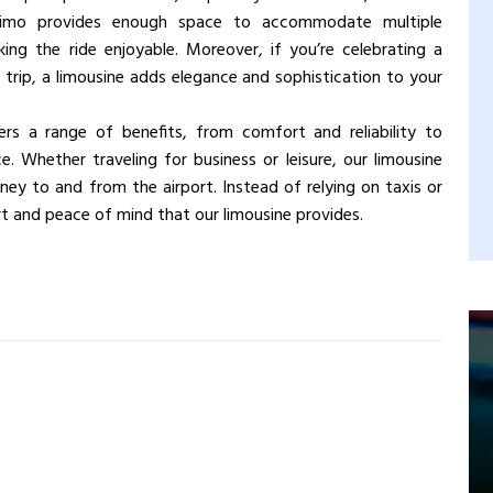
A limo provides enough space to accommodate multiple
ng the ride enjoyable. Moreover, if you’re celebrating a
 trip, a limousine adds elegance and sophistication to your
fers a range of benefits, from comfort and reliability to
. Whether traveling for business or leisure, our limousine
ney to and from the airport. Instead of relying on taxis or
ort and peace of mind that our limousine provides.