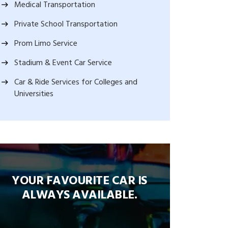
Medical Transportation
Private School Transportation
Prom Limo Service
Stadium & Event Car Service
Car & Ride Services for Colleges and
Universities
YOUR FAVOURITE CAR IS
ALWAYS AVAILABLE.