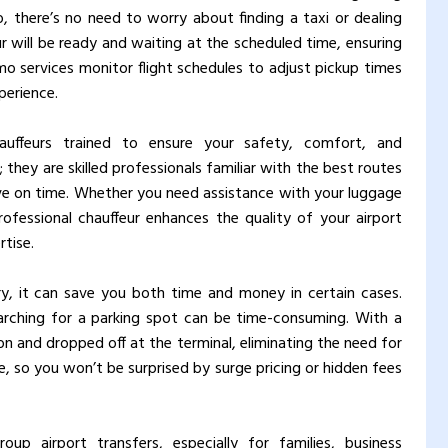
, there’s no need to worry about finding a taxi or dealing
ur will be ready and waiting at the scheduled time, ensuring
imo services monitor flight schedules to adjust pickup times
perience.
uffeurs trained to ensure your safety, comfort, and
; they are skilled professionals familiar with the best routes
rive on time. Whether you need assistance with your luggage
ofessional chauffeur enhances the quality of your airport
tise.
ry, it can save you both time and money in certain cases.
earching for a parking spot can be time-consuming. With a
ion and dropped off at the terminal, eliminating the need for
te, so you won’t be surprised by surge pricing or hidden fees
oup airport transfers, especially for families, business